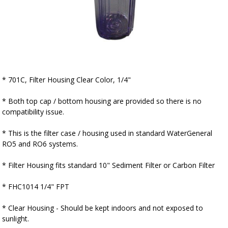
▼
* 701C, Filter Housing Clear Color, 1/4"
* Both top cap / bottom housing are provided so there is no
compatibility issue.
* This is the filter case / housing used in standard WaterGeneral
RO5 and RO6 systems.
* Filter Housing fits standard 10" Sediment Filter or Carbon Filter
* FHC1014 1/4" FPT
* Clear Housing - Should be kept indoors and not exposed to
sunlight.