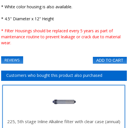
* White color housing is also available.
* 4.5" Diameter x 12" Height
* Filter Housings should be replaced every 5 years as part of
maintenance routine to prevent leakage or crack due to material
wear.
REVIEWS
ADD TO CART
Customers who bought this product also purchased
225, 5th stage Inline Alkaline filter with clear case (annual)