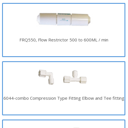
FRQ550, Flow Restrictor 500 to 600ML / min
6044-combo Compression Type Fitting Elbow and Tee fitting