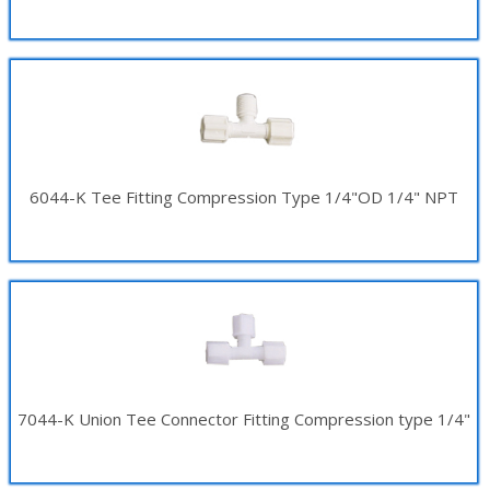
6044-K Tee Fitting Compression Type 1/4"OD 1/4" NPT
7044-K Union Tee Connector Fitting Compression type 1/4"