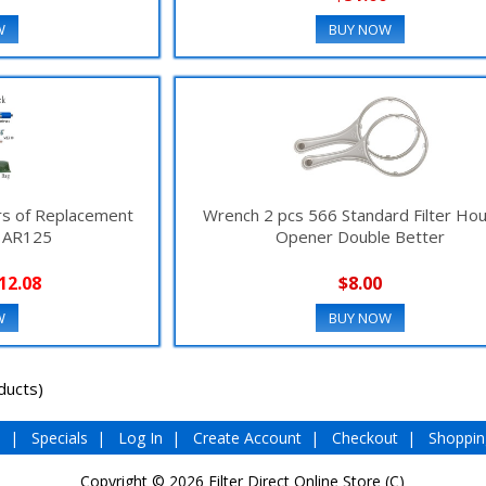
W
BUY NOW
ars of Replacement
Wrench 2 pcs 566 Standard Filter Ho
e AR125
Opener Double Better
12.08
$8.00
W
BUY NOW
ducts)
e
|
Specials
|
Log In
|
Create Account
|
Checkout
|
Shoppin
Copyright © 2026
Filter Direct Online Store (C)