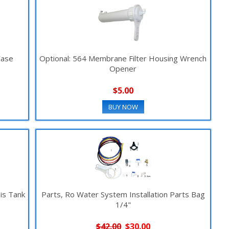
Case
Optional: 564 Membrane Filter Housing Wrench
Opener
$5.00
BUY NOW
is Tank
Parts, Ro Water System Installation Parts Bag
1/4"
$42.00
$30.00