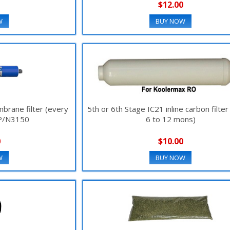
$12.00
W
BUY NOW
rane filter (every
5th or 6th Stage IC21 inline carbon filte
 P/N3150
6 to 12 mons)
0
$10.00
W
BUY NOW