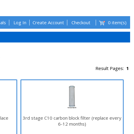
als
Log In
Create Account
Checkout
0 item(s)
.
Result Pages:
1
place
3rd stage C10 carbon block filter (replace every
6-12 months)