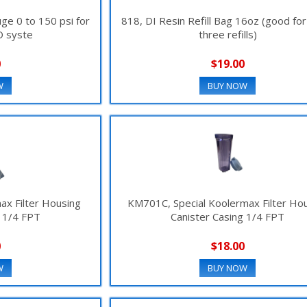
uge 0 to 150 psi for
818, DI Resin Refill Bag 16oz (good for
O syste
three refills)
0
$19.00
W
BUY NOW
ax Filter Housing
KM701C, Special Koolermax Filter Ho
g 1/4 FPT
Canister Casing 1/4 FPT
0
$18.00
W
BUY NOW