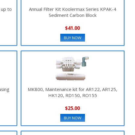
 up to
Annual Filter Kit Koolermax Series KPAK-4
Sediment Carbon Block
$41.00
BUY NOW
using
MK800, Maintenance kit for AR122, AR125,
HK120, RD150, RO155
$25.00
BUY NOW