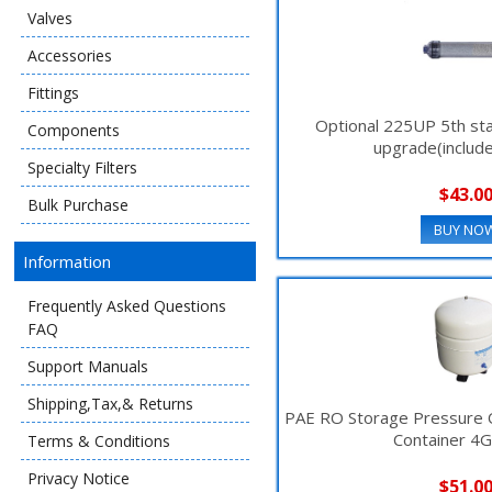
Valves
Accessories
Fittings
Optional 225UP 5th stag
Components
upgrade(includ
Specialty Filters
$43.0
Bulk Purchase
BUY NO
Information
Frequently Asked Questions
FAQ
Support Manuals
Shipping,Tax,& Returns
PAE RO Storage Pressure
Container 4
Terms & Conditions
Privacy Notice
$51.0