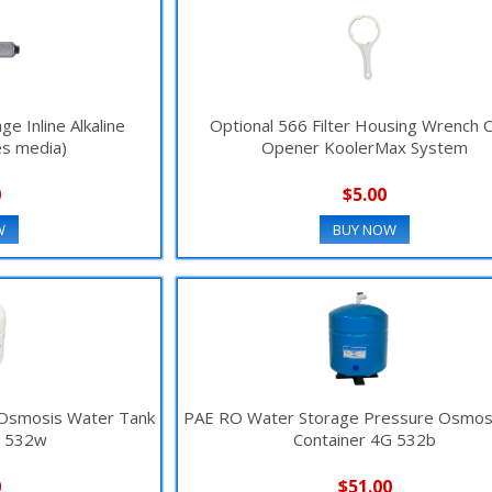
e Inline Alkaline
Optional 566 Filter Housing Wrench 
es media)
Opener KoolerMax System
0
$5.00
W
BUY NOW
 Osmosis Water Tank
PAE RO Water Storage Pressure Osmos
G 532w
Container 4G 532b
0
$51.00