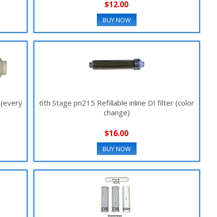
$12.00
BUY NOW
r (every
6th Stage pn215 Refillable inline DI filter (color
change)
$16.00
BUY NOW