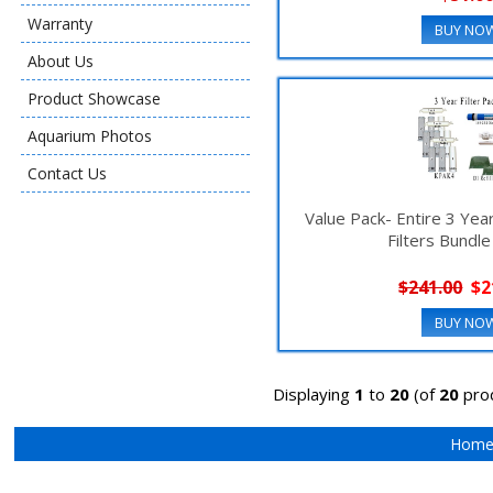
Warranty
BUY NO
About Us
Product Showcase
Aquarium Photos
Contact Us
Value Pack- Entire 3 Ye
Filters Bundl
$241.00
$2
BUY NO
Displaying
1
to
20
(of
20
pro
Hom