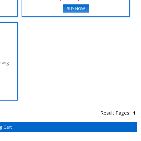
BUY NOW
using
Result Pages:
1
g Cart