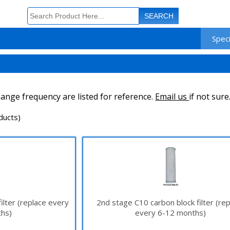
Speci
ange frequency are listed for reference.
Email us
if not sure
ducts)
ilter (replace every
2nd stage C10 carbon block filter (re
hs)
every 6-12 months)