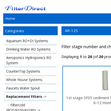
Home
AR-125
Categories
Aquarium RO+DI Systems
Filter stage number and ch
Drinking Water RO Systems
Displaying
1
to
20
(of
20
pro
Aeroponics Hydroponics RO
System
CounterTop Systems
Whole House Systems
Faucets Water Spout
Replacement Filters
->
1st stage SF05 sediment f
6-12 mont
- Filtercold
(RO5/9100/AV180) ->