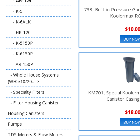
- AR-125
733, Built-in Pressure Ga
- K-5
Koolermax R
- K-6ALK
$10.0
- HK-120
BUY NO
- K-5150P
- K-6150P
- AR-150P
- Whole House Systems
(WH5/10/20.. ->
- Specialty Filters
KM701, Special Koolerm
Canister Casin
- Filter Housing Canister
$18.0
Housing Canisters
BUY NO
Pumps
TDS Meters & Flow Meters