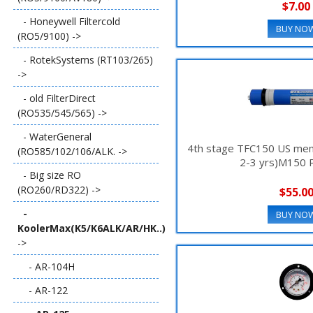
$7.00
- Honeywell Filtercold
BUY NO
(RO5/9100) ->
- RotekSystems (RT103/265)
->
- old FilterDirect
(RO535/545/565) ->
- WaterGeneral
4th stage TFC150 US memb
(RO585/102/106/ALK. ->
2-3 yrs)M150
- Big size RO
(RO260/RD322) ->
$55.0
-
BUY NO
KoolerMax(K5/K6ALK/AR/HK..)
->
- AR-104H
- AR-122