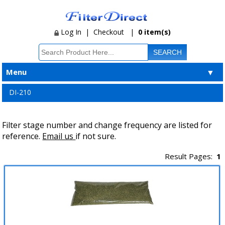
Log In
|
Checkout
|
0 item(s)
Menu
▼
DI-210
Filter stage number and change frequency are listed for
reference.
Email us
if not sure.
Result Pages:
1