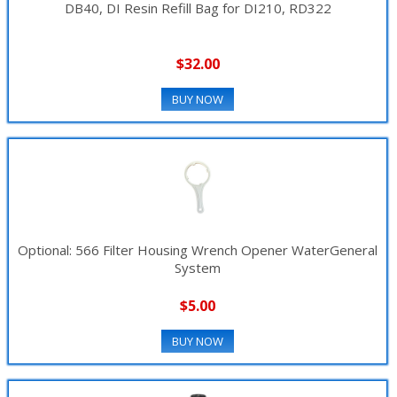
DB40, DI Resin Refill Bag for DI210, RD322
▼
$32.00
BUY NOW
Optional: 566 Filter Housing Wrench Opener WaterGeneral
System
$5.00
BUY NOW