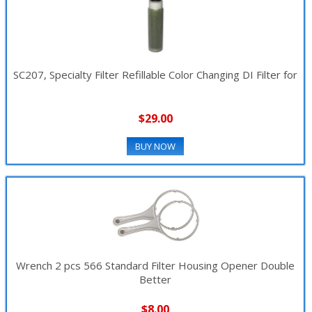
SC207, Specialty Filter Refillable Color Changing DI Filter for
$29.00
BUY NOW
Wrench 2 pcs 566 Standard Filter Housing Opener Double
Better
$8.00